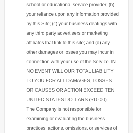
school or educational service provider; (b)
your reliance upon any information provided
by this Site; (c) your business dealings with
any third party advertisers or marketing
affiliates that link to this site; and (d) any
other damages or losses you may incur in
connection with your use of the Service. IN
NO EVENT WILL OUR TOTAL LIABILITY
TO YOU FOR ALL DAMAGES, LOSSES
OR CAUSES OR ACTION EXCEED TEN
UNITED STATES DOLLARS ($10.00).
The Company is not responsible for
examining or evaluating the business
practices, actions, omissions, or services of