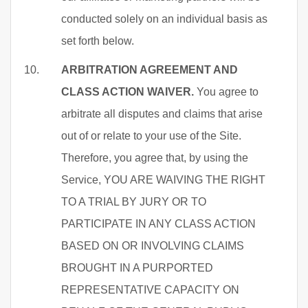
conducted solely on an individual basis as
set forth below.
ARBITRATION AGREEMENT AND
CLASS ACTION WAIVER.
You agree to
arbitrate all disputes and claims that arise
out of or relate to your use of the Site.
Therefore, you agree that, by using the
Service, YOU ARE WAIVING THE RIGHT
TO A TRIAL BY JURY OR TO
PARTICIPATE IN ANY CLASS ACTION
BASED ON OR INVOLVING CLAIMS
BROUGHT IN A PURPORTED
REPRESENTATIVE CAPACITY ON