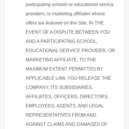
participating schools or educational service
providers, or marketing affiliates whose
offers are featured on this Site. IN THE
EVENT OF A DISPUTE BETWEEN YOU
AND A PARTICIPATING SCHOOL,
EDUCATIONAL SERVICE PROVIDER, OR
MARKETING AFFILIATE, TO THE
MAXIMUM EXTENT PERMITTED BY
APPLICABLE LAW, YOU RELEASE THE
COMPANY, ITS SUBSIDIARIES,
AFFILIATES, OFFICERS, DIRECTORS,
EMPLOYEES, AGENTS, AND LEGAL
REPRESENTATIVES FROM AND
AGAINST CLAIMS AND DAMAGES OF