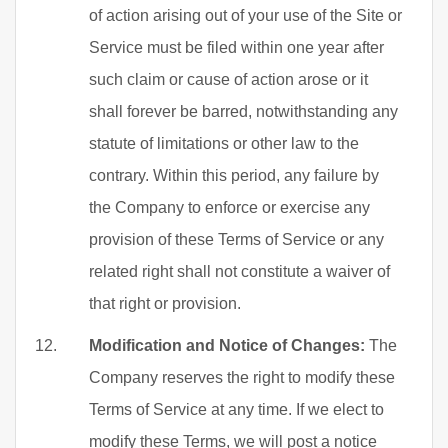
of action arising out of your use of the Site or
Service must be filed within one year after
such claim or cause of action arose or it
shall forever be barred, notwithstanding any
statute of limitations or other law to the
contrary. Within this period, any failure by
the Company to enforce or exercise any
provision of these Terms of Service or any
related right shall not constitute a waiver of
that right or provision.
Modification and Notice of Changes:
The
Company reserves the right to modify these
Terms of Service at any time. If we elect to
modify these Terms, we will post a notice