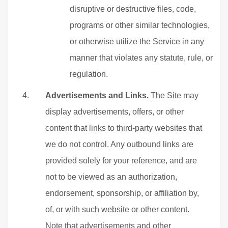
disruptive or destructive files, code,
programs or other similar technologies,
or otherwise utilize the Service in any
manner that violates any statute, rule, or
regulation.
Advertisements and Links.
The Site may
display advertisements, offers, or other
content that links to third-party websites that
we do not control. Any outbound links are
provided solely for your reference, and are
not to be viewed as an authorization,
endorsement, sponsorship, or affiliation by,
of, or with such website or other content.
Note that advertisements and other