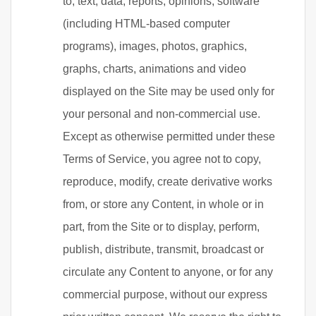
to, text, data, reports, opinions, software
(including HTML-based computer
programs), images, photos, graphics,
graphs, charts, animations and video
displayed on the Site may be used only for
your personal and non-commercial use.
Except as otherwise permitted under these
Terms of Service, you agree not to copy,
reproduce, modify, create derivative works
from, or store any Content, in whole or in
part, from the Site or to display, perform,
publish, distribute, transmit, broadcast or
circulate any Content to anyone, or for any
commercial purpose, without our express