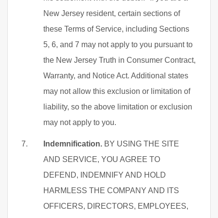
New Jersey resident, certain sections of
these Terms of Service, including Sections
5, 6, and 7 may not apply to you pursuant to
the New Jersey Truth in Consumer Contract,
Warranty, and Notice Act. Additional states
may not allow this exclusion or limitation of
liability, so the above limitation or exclusion
may not apply to you.
Indemnification.
BY USING THE SITE
AND SERVICE, YOU AGREE TO
DEFEND, INDEMNIFY AND HOLD
HARMLESS THE COMPANY AND ITS
OFFICERS, DIRECTORS, EMPLOYEES,