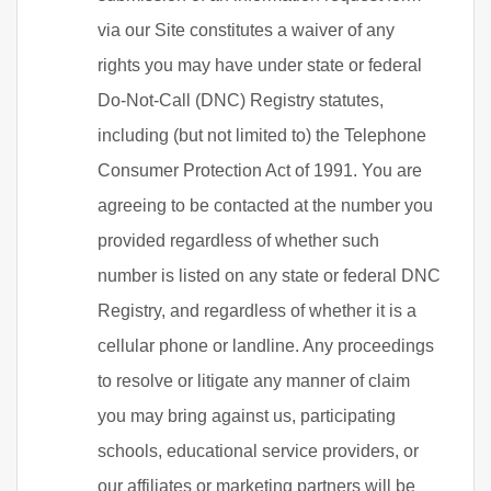
via our Site constitutes a waiver of any
rights you may have under state or federal
Do-Not-Call (DNC) Registry statutes,
including (but not limited to) the Telephone
Consumer Protection Act of 1991. You are
agreeing to be contacted at the number you
provided regardless of whether such
number is listed on any state or federal DNC
Registry, and regardless of whether it is a
cellular phone or landline. Any proceedings
to resolve or litigate any manner of claim
you may bring against us, participating
schools, educational service providers, or
our affiliates or marketing partners will be