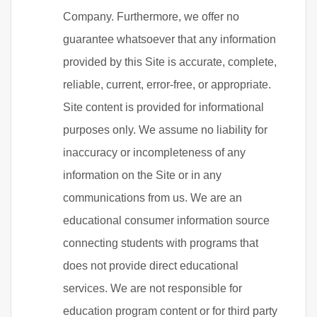
Company. Furthermore, we offer no
guarantee whatsoever that any information
provided by this Site is accurate, complete,
reliable, current, error-free, or appropriate.
Site content is provided for informational
purposes only. We assume no liability for
inaccuracy or incompleteness of any
information on the Site or in any
communications from us. We are an
educational consumer information source
connecting students with programs that
does not provide direct educational
services. We are not responsible for
education program content or for third party