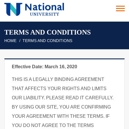
TERMS AND CONDITIONS
HOME
TERMS AND CONDITIONS
Effective Date: March 16, 2020
THIS IS A LEGALLY BINDING AGREEMENT
THAT AFFECTS YOUR RIGHTS AND LIMITS
OUR LIABILITY. PLEASE READ IT CAREFULLY.
BY USING OUR SITE, YOU ARE CONFIRMING
YOUR AGREEMENT WITH THESE TERMS. IF
YOU DO NOT AGREE TO THE TERMS