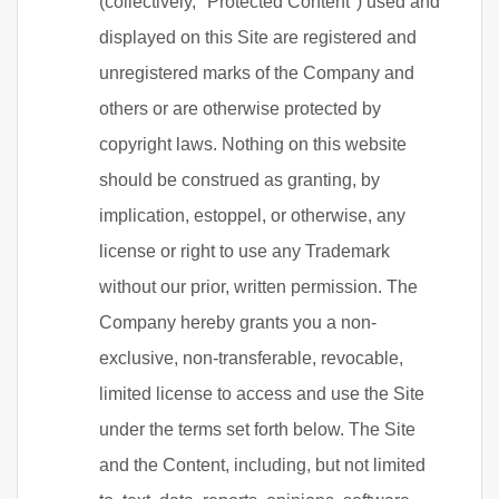
(collectively, "Protected Content") used and
displayed on this Site are registered and
unregistered marks of the Company and
others or are otherwise protected by
copyright laws. Nothing on this website
should be construed as granting, by
implication, estoppel, or otherwise, any
license or right to use any Trademark
without our prior, written permission. The
Company hereby grants you a non-
exclusive, non-transferable, revocable,
limited license to access and use the Site
under the terms set forth below. The Site
and the Content, including, but not limited