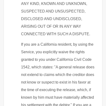
ANY KIND, KNOWN AND UNKNOWN,
SUSPECTED AND UNSUSPECTED,
DISCLOSED AND UNDISCLOSED,
ARISING OUT OF OR IN ANY WAY
CONNECTED WITH SUCH A DISPUTE.
If you are a California resident, by using the
Service, you explicitly waive the rights
granted to you under California Civil Code
1542, which states: "A general release does
not extend to claims which the creditor does
not know or suspect to exist in his favor at
the time of executing the release, which, if
known by him must have materially affected
his settlement with the debtor." If you are a