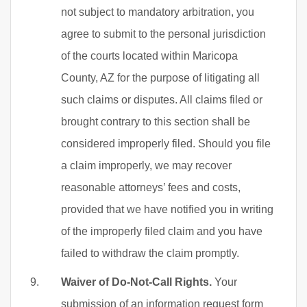
not subject to mandatory arbitration, you
agree to submit to the personal jurisdiction
of the courts located within Maricopa
County, AZ for the purpose of litigating all
such claims or disputes. All claims filed or
brought contrary to this section shall be
considered improperly filed. Should you file
a claim improperly, we may recover
reasonable attorneys’ fees and costs,
provided that we have notified you in writing
of the improperly filed claim and you have
failed to withdraw the claim promptly.
Waiver of Do-Not-Call Rights.
Your
submission of an information request form