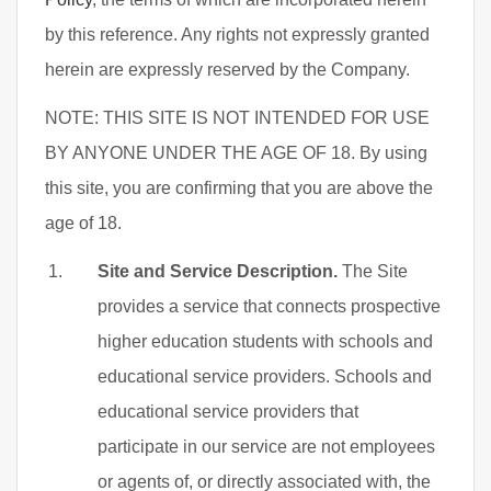
by this reference. Any rights not expressly granted
herein are expressly reserved by the Company.
NOTE: THIS SITE IS NOT INTENDED FOR USE
BY ANYONE UNDER THE AGE OF 18. By using
this site, you are confirming that you are above the
age of 18.
Site and Service Description.
The Site
provides a service that connects prospective
higher education students with schools and
educational service providers. Schools and
educational service providers that
participate in our service are not employees
or agents of, or directly associated with, the