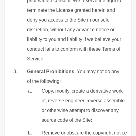
prior written consent. We reserve the right to
terminate the License granted herein and
deny you access to the Site in our sole
discretion, without any advance notice or
liability to you and liability if we believe your
conduct fails to conform with these Terms of
Service.
General Prohibitions.
You may not do any
of the following:
Copy, modify, create a derivative work
of, reverse engineer, reverse assemble
or otherwise attempt to discover any
source code of the Site;
Remove or obscure the copyright notice