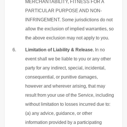
MERCHANTABILITY, FITNESS FOR A
PARTICULAR PURPOSE AND NON-
INFRINGEMENT. Some jurisdictions do not
allow the exclusion of implied warranties, so
the above exclusion may not apply to you.
Limitation of Liability & Release.
In no
event shall we be liable to you or any other
party for any indirect, special, incidental,
consequential, or punitive damages,
however and wherever arising, that may
result from your use of the Service, including
without limitation to losses incurred due to:
(a) any advice, guidance, or other
information provided by a participating