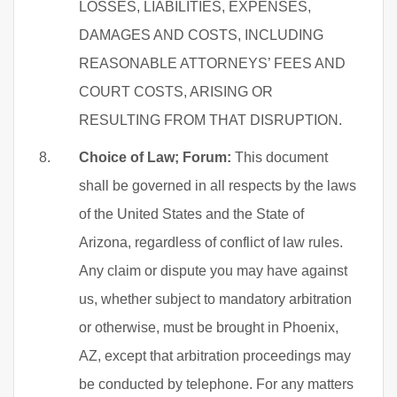
LOSSES, LIABILITIES, EXPENSES,
DAMAGES AND COSTS, INCLUDING
REASONABLE ATTORNEYS’ FEES AND
COURT COSTS, ARISING OR
RESULTING FROM THAT DISRUPTION.
Choice of Law; Forum:
This document
shall be governed in all respects by the laws
of the United States and the State of
Arizona, regardless of conflict of law rules.
Any claim or dispute you may have against
us, whether subject to mandatory arbitration
or otherwise, must be brought in Phoenix,
AZ, except that arbitration proceedings may
be conducted by telephone. For any matters