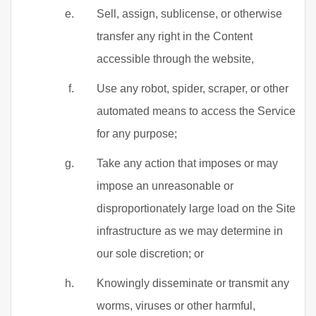
Sell, assign, sublicense, or otherwise
transfer any right in the Content
accessible through the website,
Use any robot, spider, scraper, or other
automated means to access the Service
for any purpose;
Take any action that imposes or may
impose an unreasonable or
disproportionately large load on the Site
infrastructure as we may determine in
our sole discretion; or
Knowingly disseminate or transmit any
worms, viruses or other harmful,