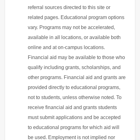
referral sources directed to this site or
related pages. Educational program options
vary. Programs may not be accelerated,
available in all locations, or available both
online and at on-campus locations.
Financial aid may be available to those who
qualify including grants, scholarships, and
other programs. Financial aid and grants are
provided directly to educational programs,
not to students, unless otherwise noted. To
receive financial aid and grants students
must submit applications and be accepted
to educational programs for which aid will
be used. Employment is not implied nor