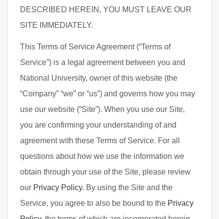
DESCRIBED HEREIN, YOU MUST LEAVE OUR
SITE IMMEDIATELY.
This Terms of Service Agreement (“Terms of
Service”) is a legal agreement between you and
National University, owner of this website (the
“Company” “we” or “us”) and governs how you may
use our website (“Site”). When you use our Site,
you are confirming your understanding of and
agreement with these Terms of Service. For all
questions about how we use the information we
obtain through your use of the Site, please review
our
Privacy Policy
. By using the Site and the
Service, you agree to also be bound to the
Privacy
Policy
, the terms of which are incorporated herein