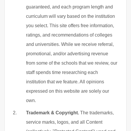
guaranteed, and each program length and
curriculum will vary based on the institution
you select. This site offers free information,
ratings, and recommendations of colleges
and universities. While we receive referral,
promotional, and/or advertising revenue
from some of the schools that we review, our
staff spends time researching each
institution that we feature. All opinions
expressed on this website are solely our
own.
Trademark & Copyright.
The trademarks,
service marks, logos, and all Content