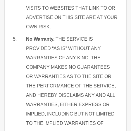
VISITS TO WEBSITES THAT LINK TO OR
ADVERTISE ON THIS SITE ARE AT YOUR
OWN RISK.
No Warranty.
THE SERVICE IS
PROVIDED “AS IS” WITHOUT ANY
WARRANTIES OF ANY KIND. THE
COMPANY MAKES NO GUARANTEES
OR WARRANTIES AS TO THE SITE OR
THE PERFORMANCE OF THE SERVICE,
AND HEREBY DISCLAIMS ANY AND ALL
WARRANTIES, EITHER EXPRESS OR
IMPLIED, INCLUDING BUT NOT LIMITED
TO THE IMPLIED WARRANTIES OF