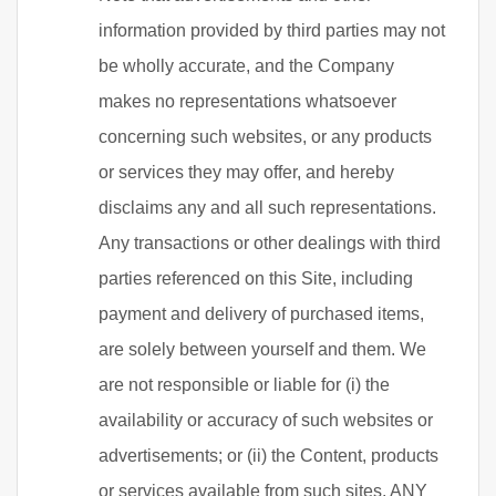
information provided by third parties may not
be wholly accurate, and the Company
makes no representations whatsoever
concerning such websites, or any products
or services they may offer, and hereby
disclaims any and all such representations.
Any transactions or other dealings with third
parties referenced on this Site, including
payment and delivery of purchased items,
are solely between yourself and them. We
are not responsible or liable for (i) the
availability or accuracy of such websites or
advertisements; or (ii) the Content, products
or services available from such sites. ANY