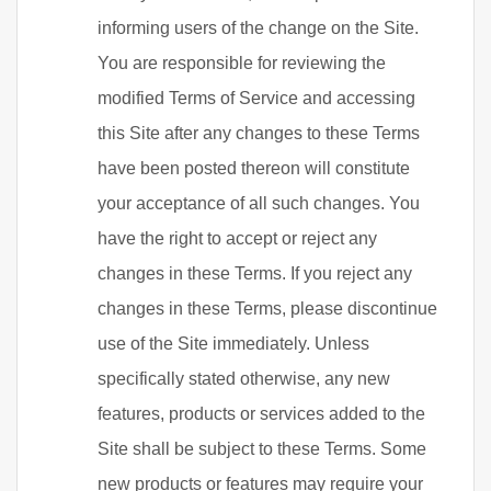
informing users of the change on the Site.
You are responsible for reviewing the
modified Terms of Service and accessing
this Site after any changes to these Terms
have been posted thereon will constitute
your acceptance of all such changes. You
have the right to accept or reject any
changes in these Terms. If you reject any
changes in these Terms, please discontinue
use of the Site immediately. Unless
specifically stated otherwise, any new
features, products or services added to the
Site shall be subject to these Terms. Some
new products or features may require your