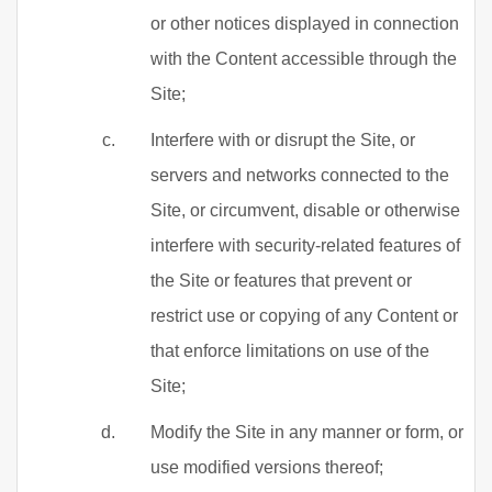
or other notices displayed in connection
with the Content accessible through the
Site;
Interfere with or disrupt the Site, or
servers and networks connected to the
Site, or circumvent, disable or otherwise
interfere with security-related features of
the Site or features that prevent or
restrict use or copying of any Content or
that enforce limitations on use of the
Site;
Modify the Site in any manner or form, or
use modified versions thereof;