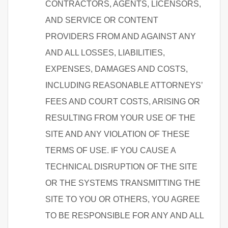
CONTRACTORS, AGENTS, LICENSORS,
AND SERVICE OR CONTENT
PROVIDERS FROM AND AGAINST ANY
AND ALL LOSSES, LIABILITIES,
EXPENSES, DAMAGES AND COSTS,
INCLUDING REASONABLE ATTORNEYS’
FEES AND COURT COSTS, ARISING OR
RESULTING FROM YOUR USE OF THE
SITE AND ANY VIOLATION OF THESE
TERMS OF USE. IF YOU CAUSE A
TECHNICAL DISRUPTION OF THE SITE
OR THE SYSTEMS TRANSMITTING THE
SITE TO YOU OR OTHERS, YOU AGREE
TO BE RESPONSIBLE FOR ANY AND ALL