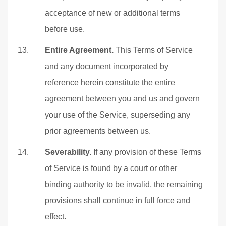
acceptance of new or additional terms
before use.
Entire Agreement.
This Terms of Service
and any document incorporated by
reference herein constitute the entire
agreement between you and us and govern
your use of the Service, superseding any
prior agreements between us.
Severability.
If any provision of these Terms
of Service is found by a court or other
binding authority to be invalid, the remaining
provisions shall continue in full force and
effect.