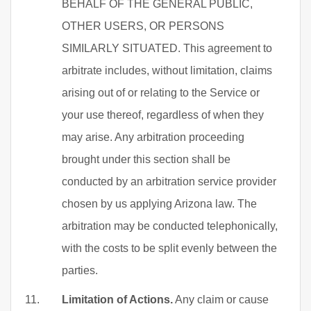
BEHALF OF THE GENERAL PUBLIC,
OTHER USERS, OR PERSONS
SIMILARLY SITUATED. This agreement to
arbitrate includes, without limitation, claims
arising out of or relating to the Service or
your use thereof, regardless of when they
may arise. Any arbitration proceeding
brought under this section shall be
conducted by an arbitration service provider
chosen by us applying Arizona law. The
arbitration may be conducted telephonically,
with the costs to be split evenly between the
parties.
Limitation of Actions.
Any claim or cause